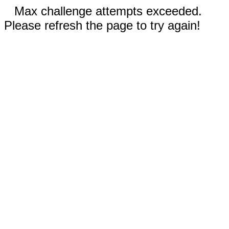
Max challenge attempts exceeded.
Please refresh the page to try again!