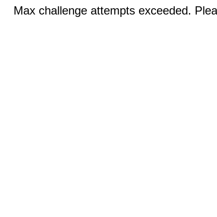
Max challenge attempts exceeded. Pleas