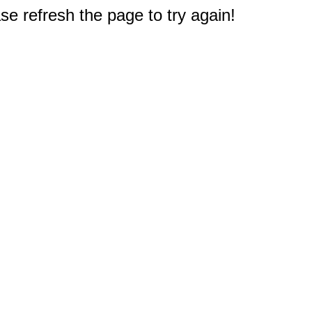
e refresh the page to try again!