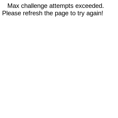
Max challenge attempts exceeded.
Please refresh the page to try again!